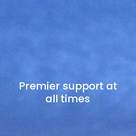
Premier support at
all times